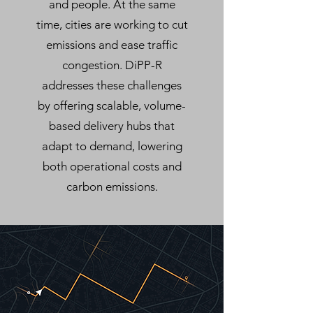
and people. At the same
time, cities are working to cut
emissions and ease traffic
congestion. DiPP-R
addresses these challenges
by offering scalable, volume-
based delivery hubs that
adapt to demand, lowering
both operational costs and
carbon emissions.