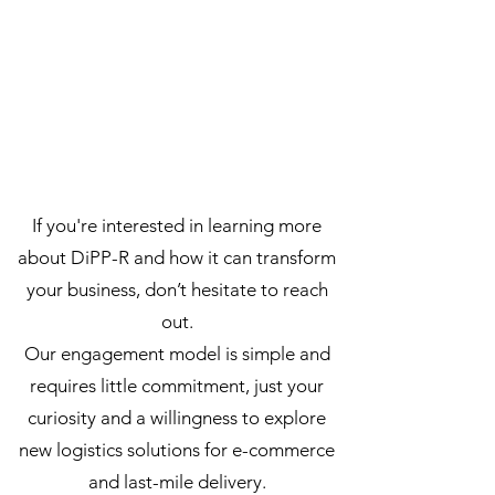
If you're interested in learning more
about DiPP-R and how it can transform
your business, don’t hesitate to reach
out.
Our engagement model is simple and
requires little commitment, just your
curiosity and a willingness to explore
new logistics solutions for e-commerce
and last-mile delivery.