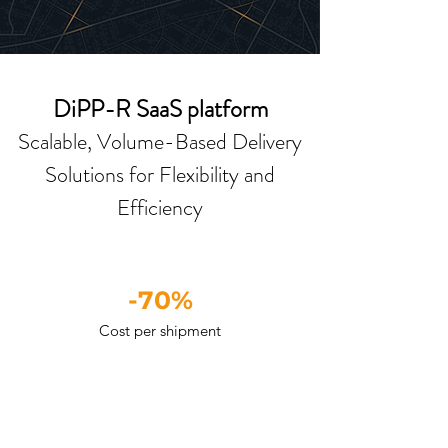
DiPP-R SaaS platform
Scalable, Volume-Based Delivery
Solutions for Flexibility and
Efficiency
-70%
Cost per shipment