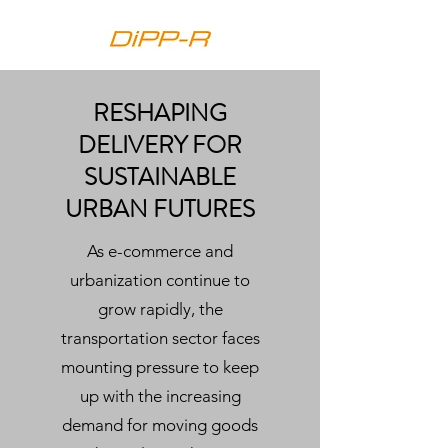
RESHAPING
DELIVERY FOR
SUSTAINABLE
URBAN FUTURES
As e-commerce and
urbanization continue to
grow rapidly, the
transportation sector faces
mounting pressure to keep
up with the increasing
demand for moving goods