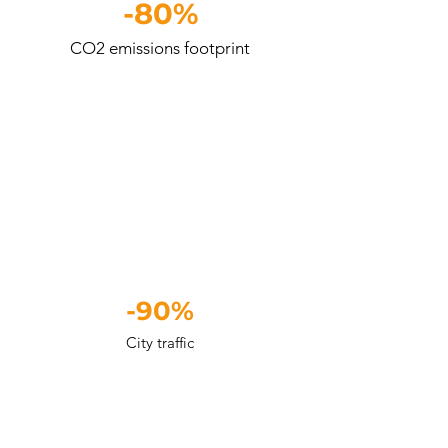
-80%
CO2 emissions footprint
-90%
City traffic