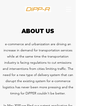
ABOUT US
e-commerce and urbanization are driving an
increase in demand for transportation services
while at the same time the transportation
industry is facing regulations to cut emissions
and interventions from cities limiting traffic. The
need for a new type of delivery system that can
disrupt the existing system for e-commerce
logistics has never been more pressing and the
timing for DiPPER couldn't be better.
In May 2020 we filed our patent application for