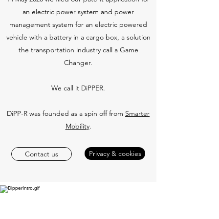
an electric power system and power
management system for an electric powered
vehicle with a battery in a cargo box, a solution
the transportation industry call a Game
Changer.
We call it DiPPER.
DiPP-R was founded as a spin off from
Smarter
Mobility
.
Privacy & cookies
Contact us