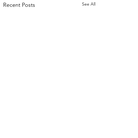
See All
Recent Posts
Comments