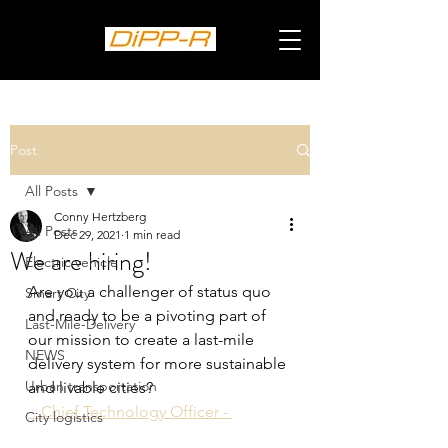
Post
All Posts
Conny Hertzberg
All Posts
Dec 29, 2021
1 min read
We are hiring!
Electric vehicle
Are you a challenger of status quo 
Smart City
and ready to be a pivoting part of 
Last-Mile-Delivery
our mission to create a last-mile 
NEWS
delivery system for more sustainable 
Urban transportation
and livable cities? 
 - Chief Technology Officer - 
City logistics