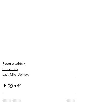
Electric vehicle
Smart City
Last-Mile-Delivery