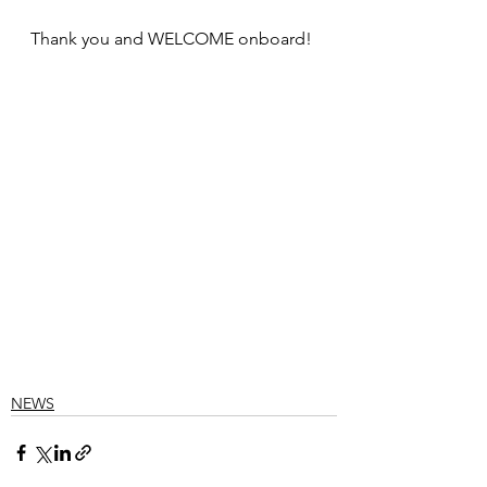
Thank you and WELCOME onboard!
NEWS