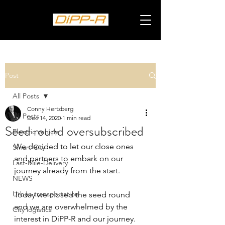
Post
All Posts
Conny Hertzberg
All Posts
Dec 14, 2020
1 min read
Seed round oversubscribed
Electric vehicle
We decided to let our close ones 
Smart City
and partners to embark on our 
Last-Mile-Delivery
journey already from the start.
NEWS
Urban transportation
Today we closed the seed round 
and we are overwhelmed by the 
City logistics
interest in DiPP-R and our journey.