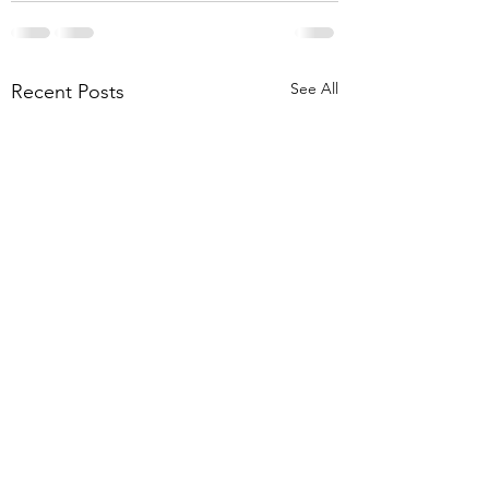
See All
Recent Posts