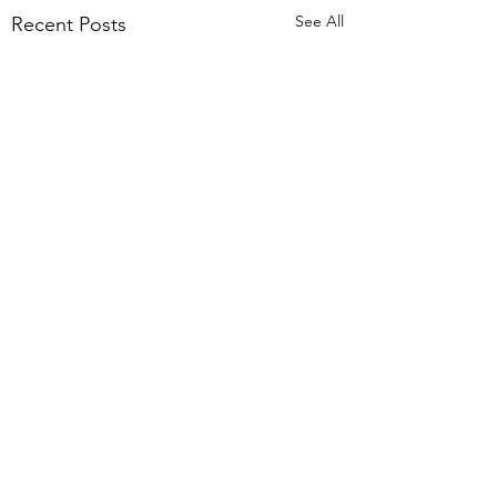
See All
Recent Posts
Comments
We are hiring!