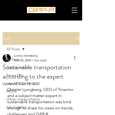
Post
All Posts
Conny Hertzberg
All Posts
Nov 20, 2020
1 min read
Sustainable transportation
Electric vehicle
according to the expert
Smart City
Last-Mile-Delivery
Updated:
Dec 14, 2020
Christer Ljungberg, CEO of Trivector 
NEWS
and a subject matter expert in 
Urban transportation
sustainable transportation was kind 
City logistics
enough to share his views on trends, 
challenges and DiPP-R.