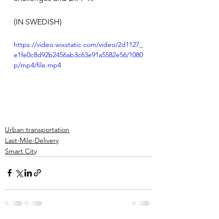
(IN SWEDISH)
https://video.wixstatic.com/video/2d1127_
e1fe0c8d92b2456ab3c63e91a5582e56/1080
p/mp4/file.mp4
Urban transportation
Last-Mile-Delivery
Smart City